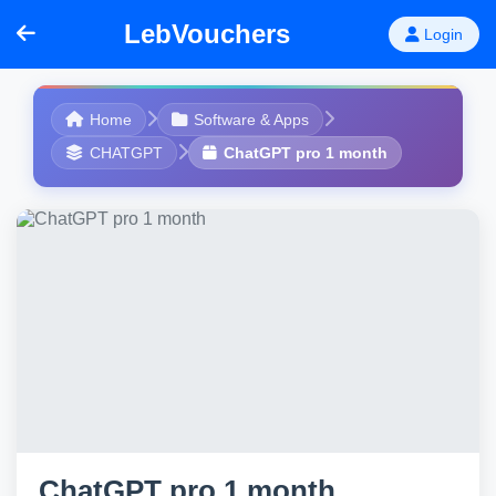
LebVouchers
Login
Home
Software & Apps
CHATGPT
ChatGPT pro 1 month
ChatGPT pro 1 month