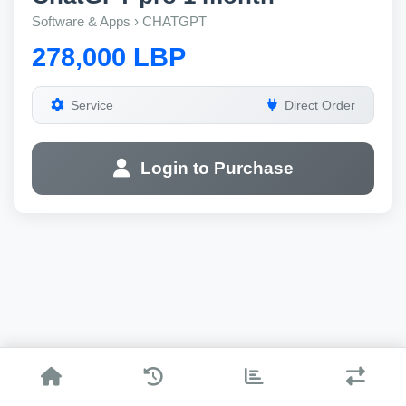
Software & Apps › CHATGPT
278,000 LBP
Service
Direct Order
Login to Purchase