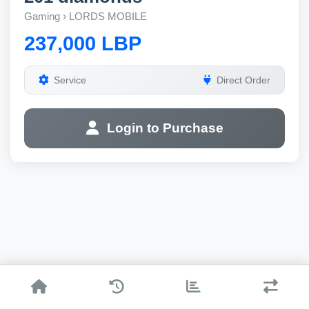
Gaming › LORDS MOBILE
237,000 LBP
Service
Direct Order
Login to Purchase