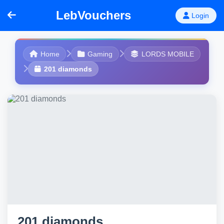
LebVouchers
Login
Home
Gaming
LORDS MOBILE
201 diamonds
201 diamonds