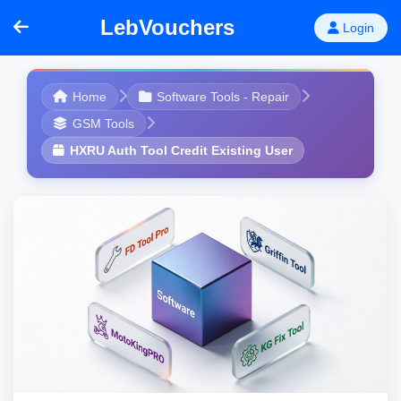
LebVouchers
Login
Home
Software Tools - Repair
GSM Tools
HXRU Auth Tool Credit Existing User