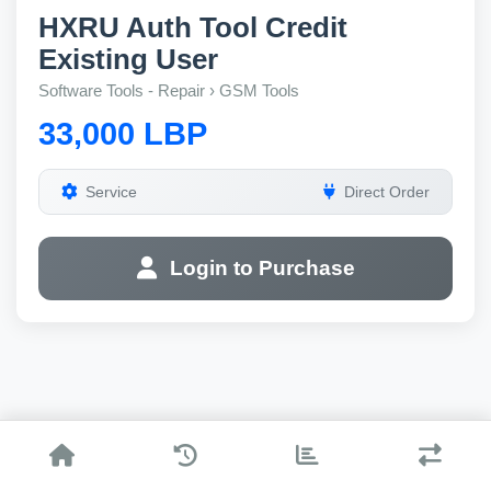
HXRU Auth Tool Credit
Existing User
Software Tools - Repair › GSM Tools
33,000 LBP
Service
Direct Order
Login to Purchase