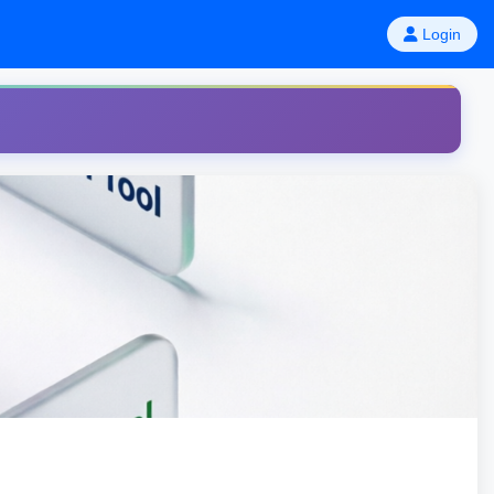
Login