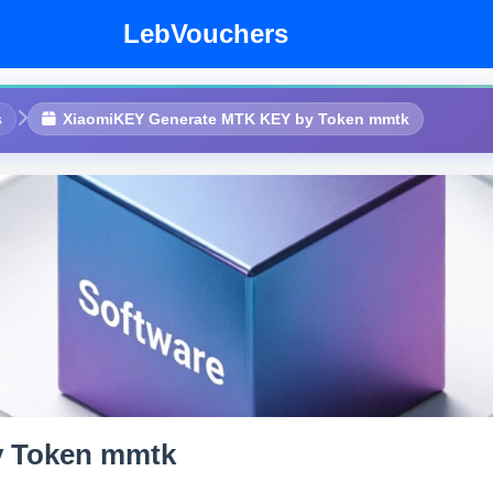
LebVouchers
s
XiaomiKEY Generate MTK KEY by Token mmtk
y Token mmtk