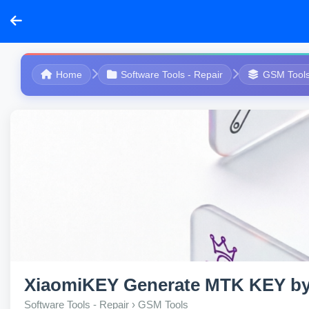
Home
Software Tools - Repair
GSM Tool
XiaomiKEY Generate MTK KEY b
Software Tools - Repair › GSM Tools