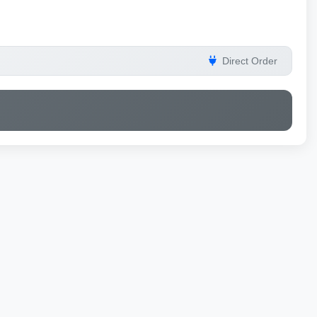
Direct Order