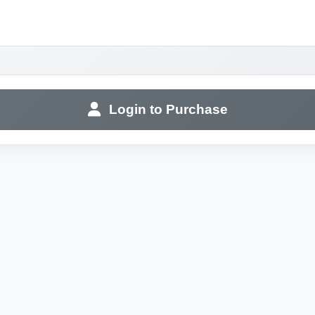
Login to Purchase