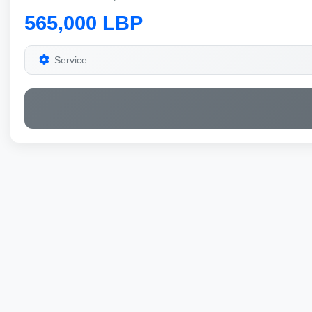
565,000 LBP
Service