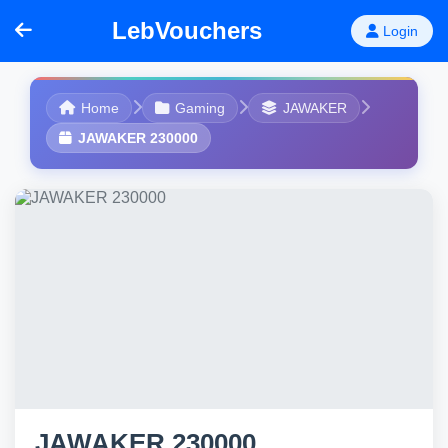
LebVouchers
Login
Home
Gaming
JAWAKER
JAWAKER 230000
JAWAKER 230000