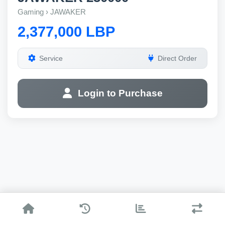
Gaming › JAWAKER
2,377,000 LBP
Service
Direct Order
Login to Purchase