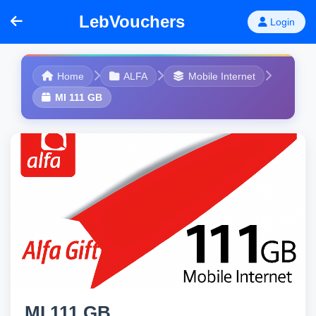
LebVouchers
Login
Home
ALFA
Mobile Internet
MI 111 GB
MI 111 GB