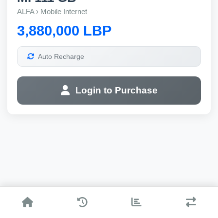
ALFA › Mobile Internet
3,880,000 LBP
Auto Recharge
Login to Purchase