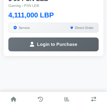
Gaming › PSN LEB
4,111,000 LBP
Service
Direct Order
Login to Purchase