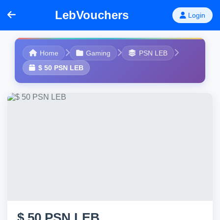
LebVouchers
Login
Home
Gaming
PSN LEB
$ 50 PSN LEB
$ 50 PSN LEB