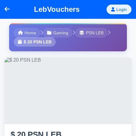
LebVouchers
Login
Home
Gaming
PSN LEB
$ 20 PSN LEB
$ 20 PSN LEB