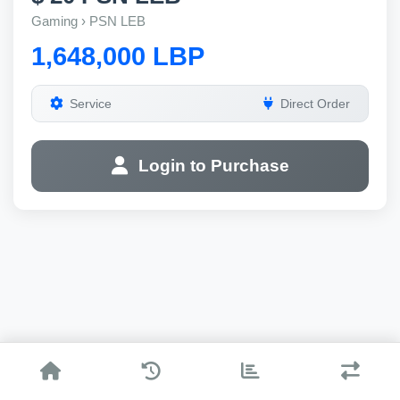
Gaming › PSN LEB
1,648,000 LBP
Service
Direct Order
Login to Purchase