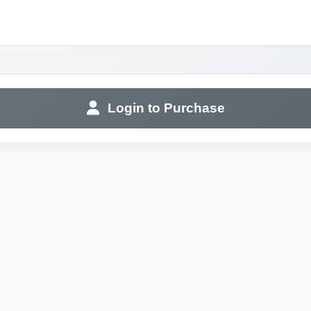
Login to Purchase