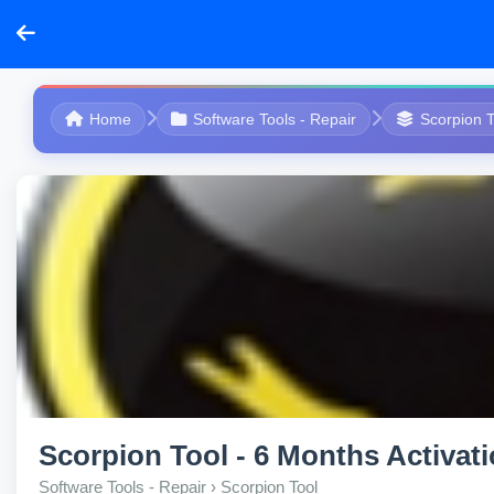
Home
Software Tools - Repair
Scorpion T
Scorpion Tool - 6 Months Activat
Software Tools - Repair › Scorpion Tool