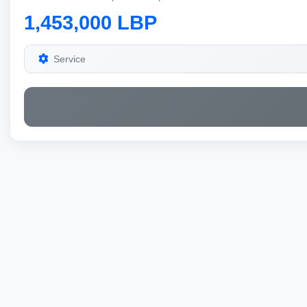
1,453,000 LBP
Service