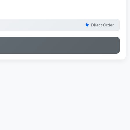
Direct Order