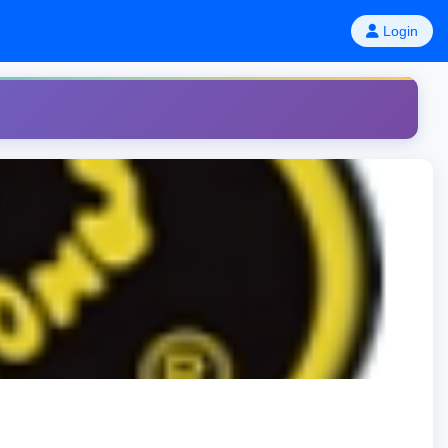
Login