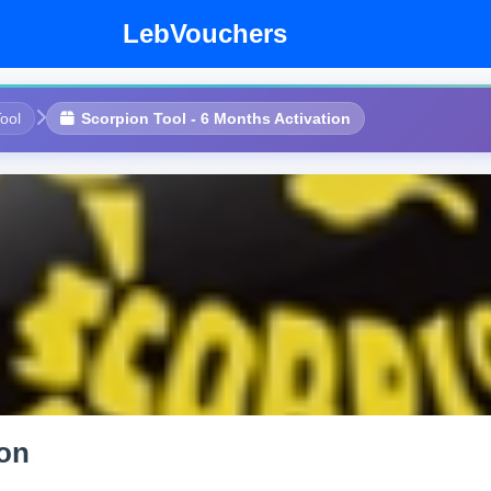
LebVouchers
ool
Scorpion Tool - 6 Months Activation
ion