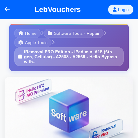
LebVouchers
Login
Home
Software Tools - Repair
Apple Tools
iRemoval PRO Edition - iPad mini A15 (6th
gen, Cellular) - A2568 - A2569 - Hello Bypass
with...