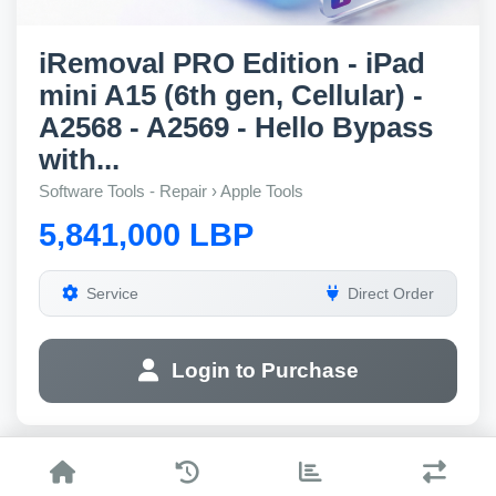
iRemoval PRO Edition - iPad
mini A15 (6th gen, Cellular) -
A2568 - A2569 - Hello Bypass
with...
Software Tools - Repair › Apple Tools
5,841,000 LBP
Service
Direct Order
Login to Purchase