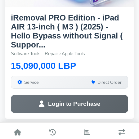
iRemoval PRO Edition - iPad
AIR 13-inch ( M3 ) (2025) -
Hello Bypass without Signal (
Suppor...
Software Tools - Repair › Apple Tools
15,090,000 LBP
Service
Direct Order
Login to Purchase