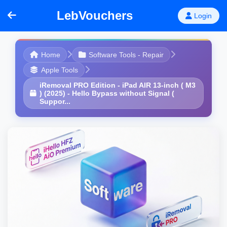
LebVouchers
Login
Home
Software Tools - Repair
Apple Tools
iRemoval PRO Edition - iPad AIR 13-inch ( M3
) (2025) - Hello Bypass without Signal (
Suppor...