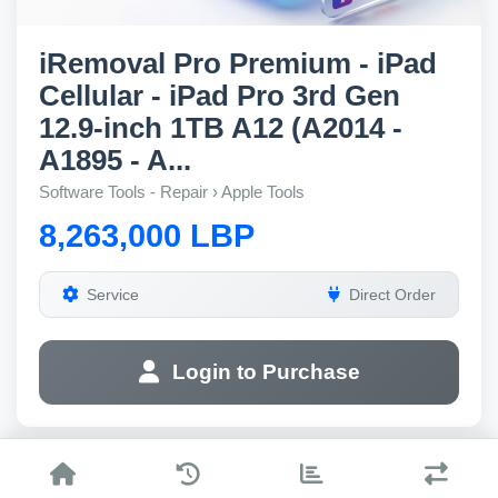
iRemoval Pro Premium - iPad
Cellular - iPad Pro 3rd Gen
12.9-inch 1TB A12 (A2014 -
A1895 - A...
Software Tools - Repair › Apple Tools
8,263,000 LBP
Service
Direct Order
Login to Purchase