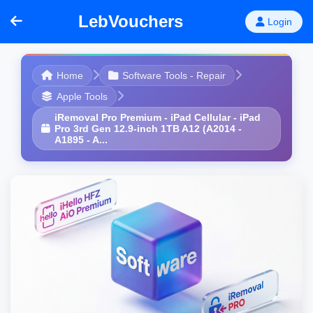
LebVouchers
Login
Home
Software Tools - Repair
Apple Tools
iRemoval Pro Premium - iPad Cellular - iPad
Pro 3rd Gen 12.9-inch 1TB A12 (A2014 -
A1895 - A...