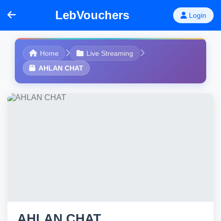
LebVouchers
Login
Home
Live Streaming
AHLAN CHAT
AHLAN CHAT