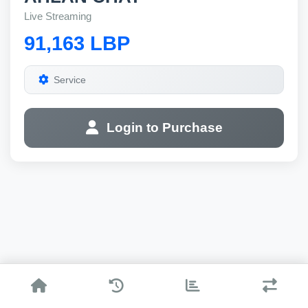
Live Streaming
91,163 LBP
Service
Login to Purchase