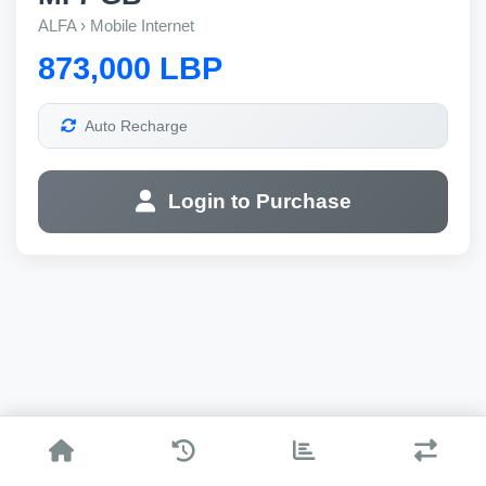
ALFA › Mobile Internet
873,000 LBP
Auto Recharge
Login to Purchase