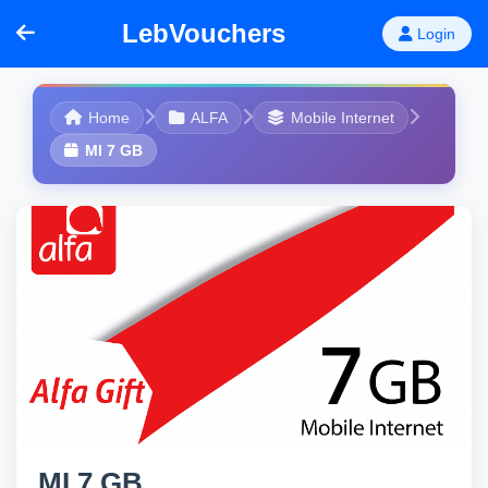
LebVouchers
Login
Home
ALFA
Mobile Internet
MI 7 GB
MI 7 GB