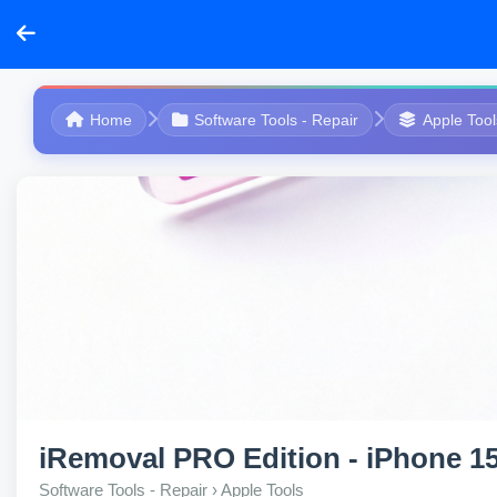
Home
Software Tools - Repair
Apple Tool
iRemoval PRO Edition - iPhone 15 
Software Tools - Repair › Apple Tools