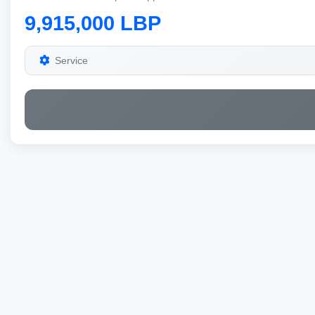
9,915,000 LBP
Service