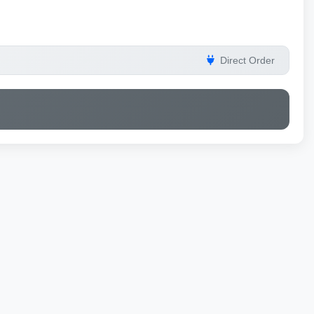
Direct Order