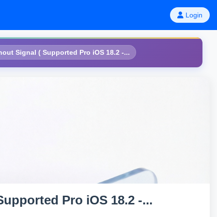
Login
ut Signal ( Supported Pro iOS 18.2 -...
upported Pro iOS 18.2 -...