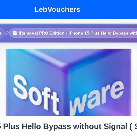
LebVouchers
s
iRemoval PRO Edition - iPhone 15 Plus Hello Bypass witho
Plus Hello Bypass without Signal ( S