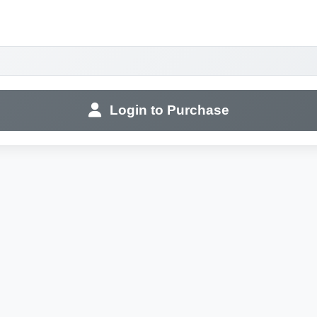
Login to Purchase