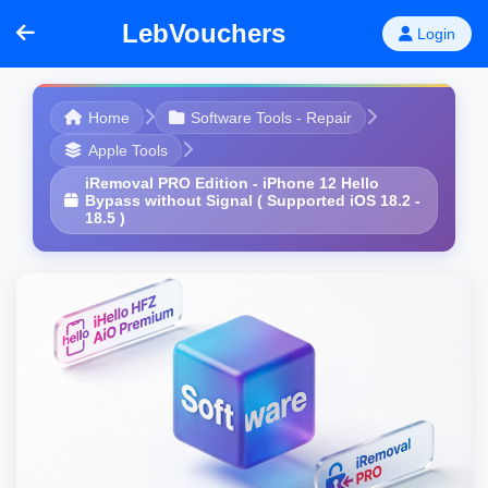
LebVouchers
Login
Home
Software Tools - Repair
Apple Tools
iRemoval PRO Edition - iPhone 12 Hello
Bypass without Signal ( Supported iOS 18.2 -
18.5 )