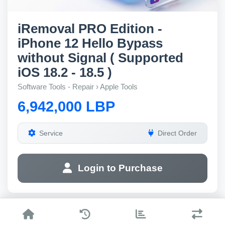
iRemoval PRO Edition -
iPhone 12 Hello Bypass
without Signal ( Supported
iOS 18.2 - 18.5 )
Software Tools - Repair › Apple Tools
6,942,000 LBP
Service
Direct Order
Login to Purchase