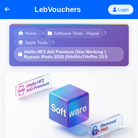
LebVouchers
Login
Home
Software Tools - Repair
Apple Tools
iHello HFZ AiO Premium (Sim Working )
Bypass iPads 2018 (5th/6th/7th/Pro 10.5