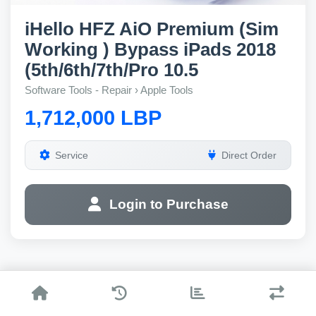
iHello HFZ AiO Premium (Sim
Working ) Bypass iPads 2018
(5th/6th/7th/Pro 10.5
Software Tools - Repair › Apple Tools
1,712,000 LBP
Service
Direct Order
Login to Purchase