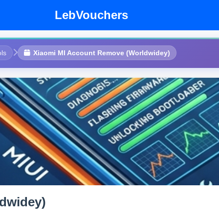
LebVouchers
ls
Xiaomi MI Account Remove (Worldwidey)
dwidey)