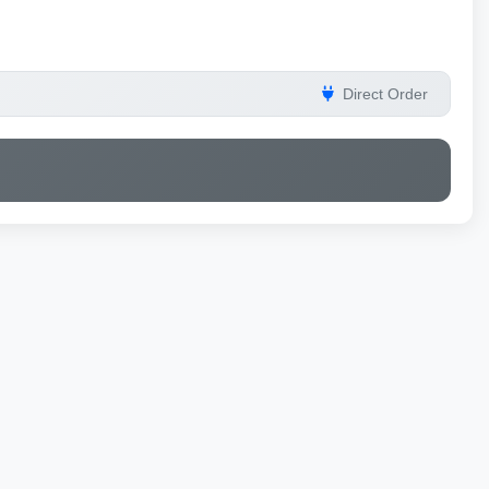
Direct Order