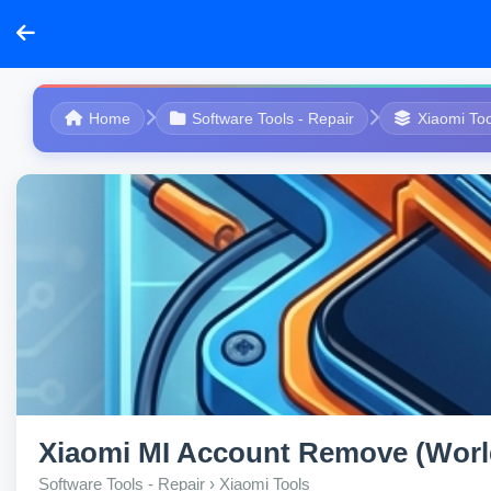
Home
Software Tools - Repair
Xiaomi Too
Xiaomi MI Account Remove (Worl
Software Tools - Repair › Xiaomi Tools