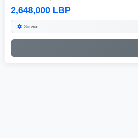
2,648,000 LBP
Service