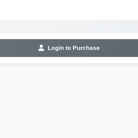
Login to Purchase