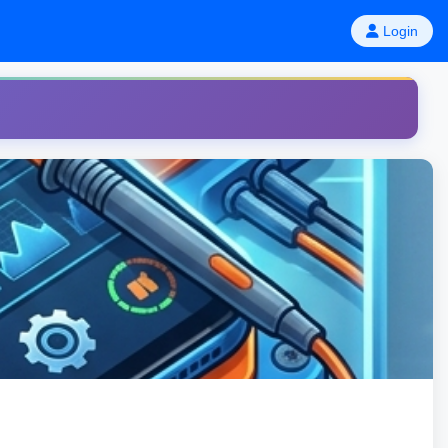
Login