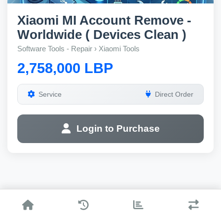
Xiaomi MI Account Remove -
Worldwide ( Devices Clean )
Software Tools - Repair › Xiaomi Tools
2,758,000 LBP
Service
Direct Order
Login to Purchase