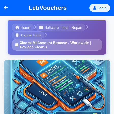
LebVouchers
Login
Home
Software Tools - Repair
Xiaomi Tools
Xiaomi MI Account Remove - Worldwide (
Devices Clean )