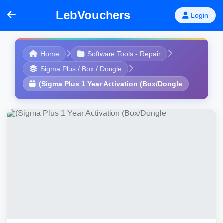
LebVouchers
Login
Home
Software Tools - Repair
Sigma Plus / Box / Dongle
(Sigma Plus 1 Year Activation (Box/Dongle