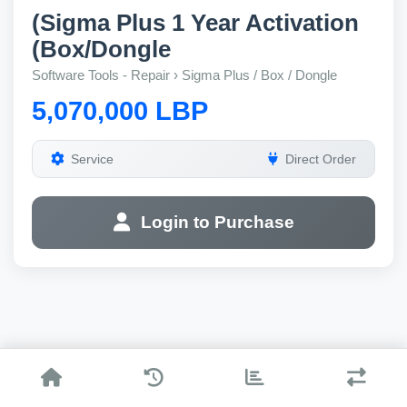
(Sigma Plus 1 Year Activation
(Box/Dongle
Software Tools - Repair › Sigma Plus / Box / Dongle
5,070,000 LBP
Service
Direct Order
Login to Purchase