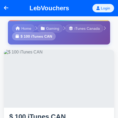
LebVouchers
Login
Home
Gaming
iTunes Canada
$ 100 iTunes CAN
$ 100 iTunes CAN