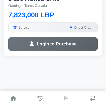
Gaming › iTunes Canada
7,823,000 LBP
Service
Direct Order
Login to Purchase