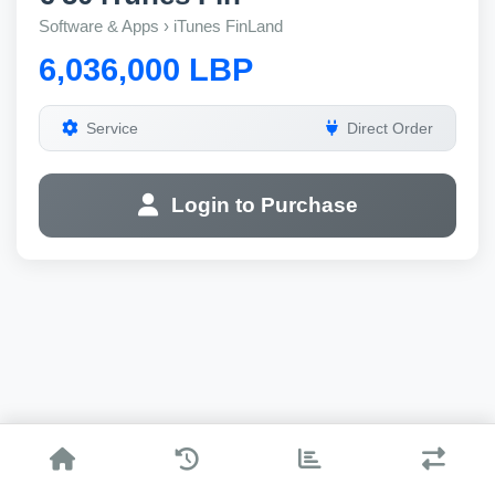
Software & Apps › iTunes FinLand
6,036,000 LBP
Service
Direct Order
Login to Purchase