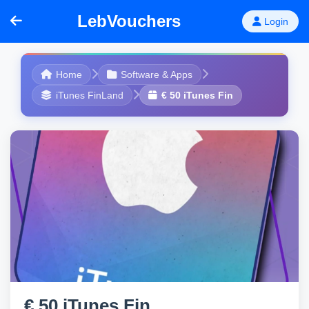
LebVouchers
Login
Home
Software & Apps
iTunes FinLand
€ 50 iTunes Fin
€ 50 iTunes Fin