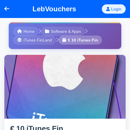
LebVouchers
Login
Home
Software & Apps
iTunes FinLand
€ 10 iTunes Fin
€ 10 iTunes Fin