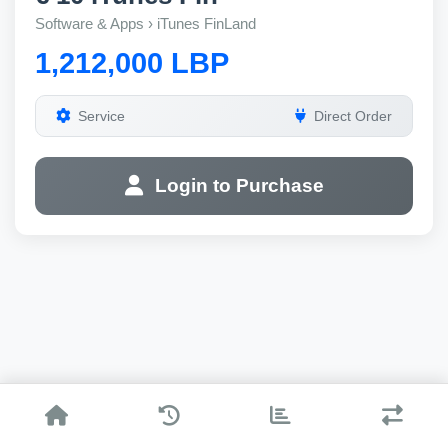
Software & Apps › iTunes FinLand
1,212,000 LBP
Service
Direct Order
Login to Purchase