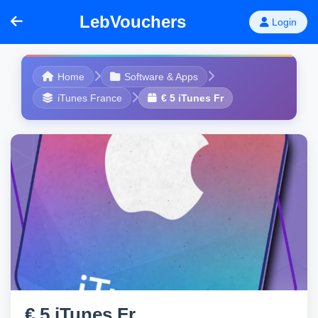
LebVouchers
Login
Home
Software & Apps
iTunes France
€ 5 iTunes Fr
€ 5 iTunes Fr