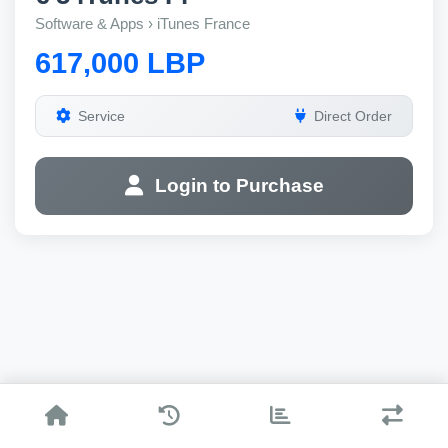
Software & Apps › iTunes France
617,000 LBP
Service
Direct Order
Login to Purchase