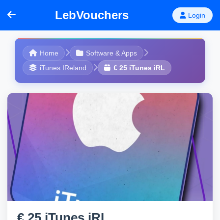
LebVouchers
Login
Home
Software & Apps
iTunes IReland
€ 25 iTunes iRL
€ 25 iTunes iRL