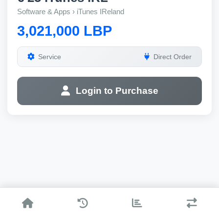
Software & Apps › iTunes IReland
3,021,000 LBP
Service
Direct Order
Login to Purchase