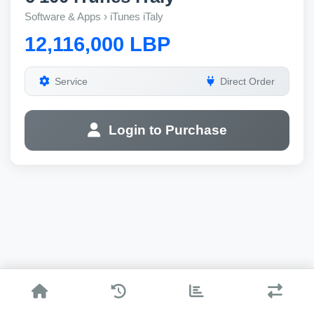
Software & Apps › iTunes iTaly
12,116,000 LBP
Service
Direct Order
Login to Purchase