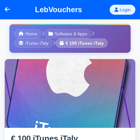
LebVouchers
Login
Home
Software & Apps
iTunes iTaly
€ 100 iTunes iTaly
€ 100 iTunes iTaly