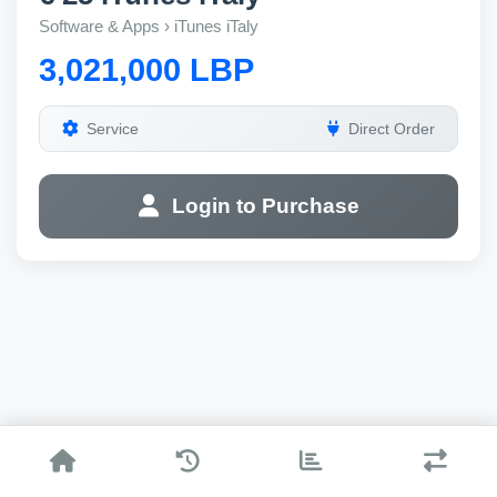
Software & Apps › iTunes iTaly
3,021,000 LBP
Service
Direct Order
Login to Purchase