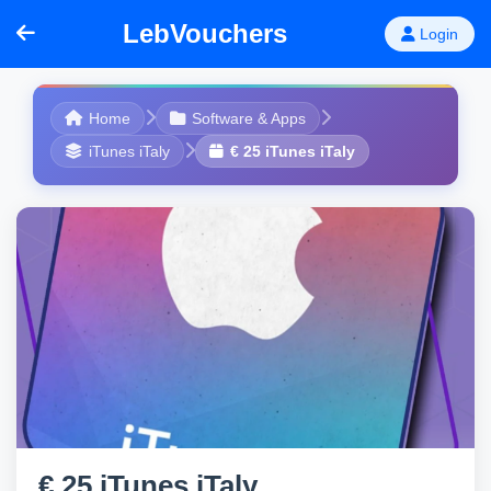
LebVouchers
Login
Home
Software & Apps
iTunes iTaly
€ 25 iTunes iTaly
€ 25 iTunes iTaly