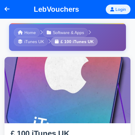
LebVouchers
Login
Home
Software & Apps
iTunes UK
£ 100 iTunes UK
£ 100 iTunes UK