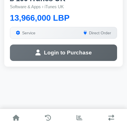
Software & Apps › iTunes UK
13,966,000 LBP
Service
Direct Order
Login to Purchase