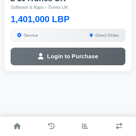
Software & Apps › iTunes UK
1,401,000 LBP
Service
Direct Order
Login to Purchase