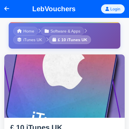
LebVouchers
Login
Home
Software & Apps
iTunes UK
£ 10 iTunes UK
£ 10 iTunes UK