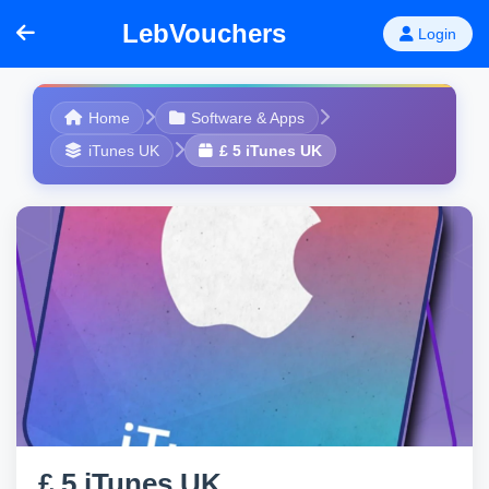
LebVouchers
Login
Home
Software & Apps
iTunes UK
£ 5 iTunes UK
£ 5 iTunes UK