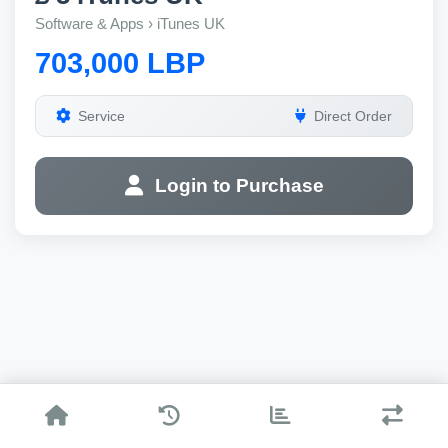
Software & Apps › iTunes UK
703,000 LBP
Service
Direct Order
Login to Purchase