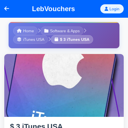
LebVouchers
Login
Home
Software & Apps
iTunes USA
$ 3 iTunes USA
$ 3 iTunes USA