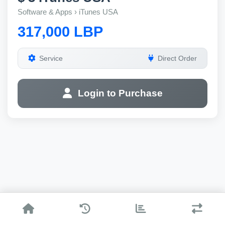
Software & Apps › iTunes USA
317,000 LBP
Service
Direct Order
Login to Purchase