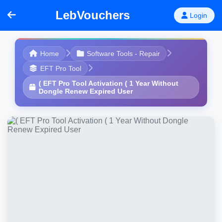
LebVouchers
Login
Home
Software Tools - Repair
EFT Pro Tool
( EFT Pro Tool Activation ( 1 Year Without
Dongle Renew Expired User