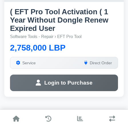
( EFT Pro Tool Activation ( 1
Year Without Dongle Renew
Expired User
Software Tools - Repair › EFT Pro Tool
2,758,000 LBP
Service
Direct Order
Login to Purchase