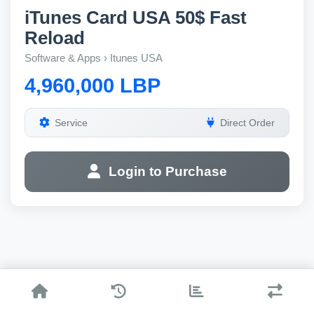
iTunes Card USA 50$ Fast
Reload
Software & Apps › Itunes USA
4,960,000 LBP
Service
Direct Order
Login to Purchase