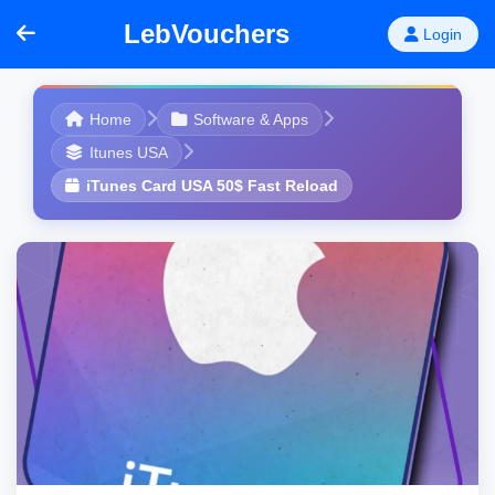
LebVouchers
Login
Home
Software & Apps
Itunes USA
iTunes Card USA 50$ Fast Reload