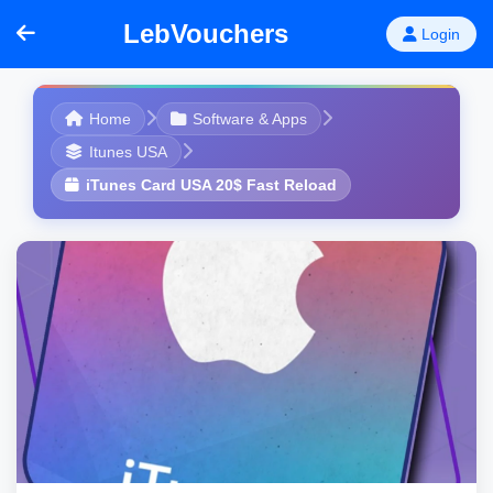
LebVouchers
Login
Home
Software & Apps
Itunes USA
iTunes Card USA 20$ Fast Reload