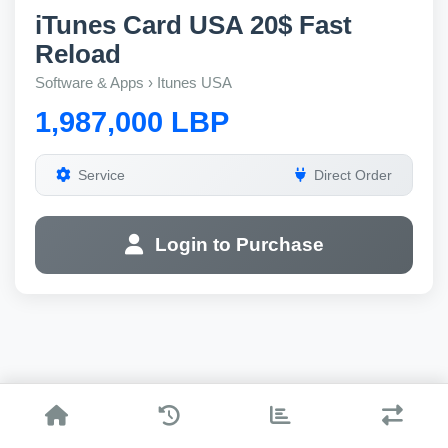
iTunes Card USA 20$ Fast
Reload
Software & Apps › Itunes USA
1,987,000 LBP
Service
Direct Order
Login to Purchase