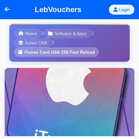
LebVouchers
Login
Home
Software & Apps
Itunes USA
iTunes Card USA 15$ Fast Reload