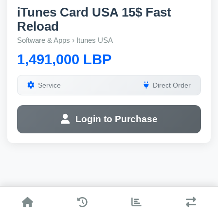
iTunes Card USA 15$ Fast
Reload
Software & Apps › Itunes USA
1,491,000 LBP
Service
Direct Order
Login to Purchase