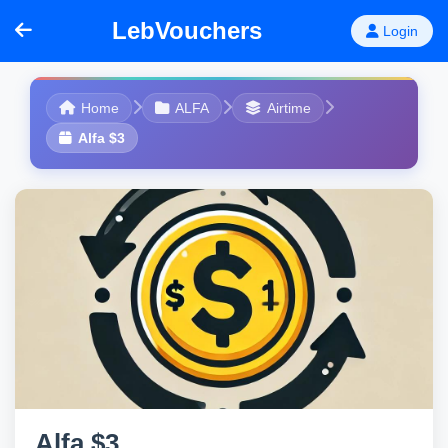
LebVouchers
Login
Home
ALFA
Airtime
Alfa $3
Alfa $3