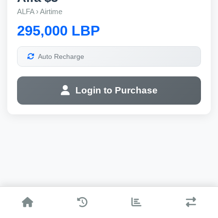
ALFA › Airtime
295,000 LBP
Auto Recharge
Login to Purchase